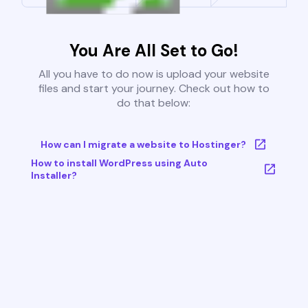
You Are All Set to Go!
All you have to do now is upload your website
files and start your journey. Check out how to
do that below:
How can I migrate a website to Hostinger?
How to install WordPress using Auto
Installer?